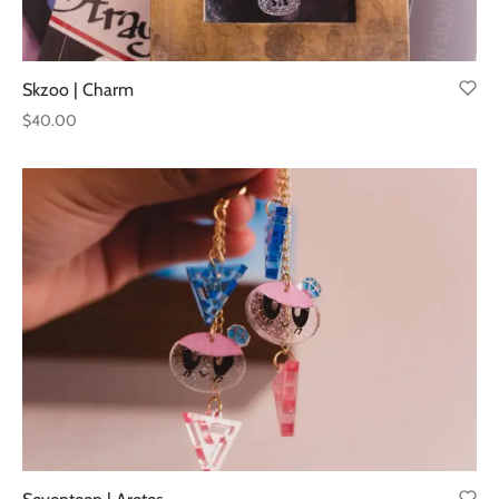
Skzoo | Charm
$
40.00