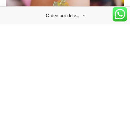
TXT | Charm
Price
$
40.00
–
$
220.00
range:
$40.00
through
$220.00