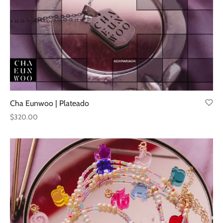
Cha Eunwoo | Plateado
$
320.00