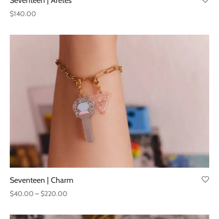
Seventeen | Aretes
$
140.00
Seventeen | Charm
Price
$
40.00
–
$
220.00
range:
$40.00