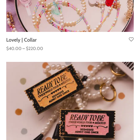
Lovely | Collar
Price
$
40.00
–
$
220.00
range:
$40.00
through
$220.00