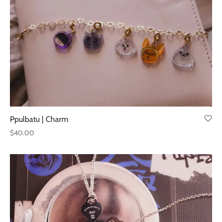
Ppulbatu | Charm
$
40.00