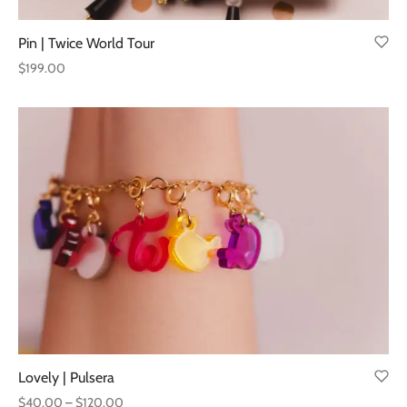
Pin | Twice World Tour
$
199.00
Lovely | Pulsera
Price
$
40.00
–
$
120.00