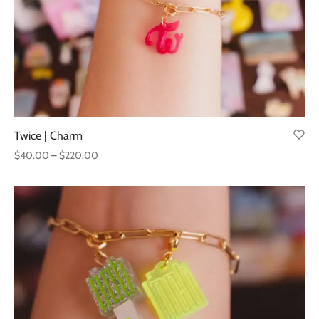
Twice | Charm
Price
$
40.00
–
$
220.00
range:
$40.00
through
$220.00