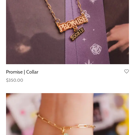
Promise | Collar
$
350.00