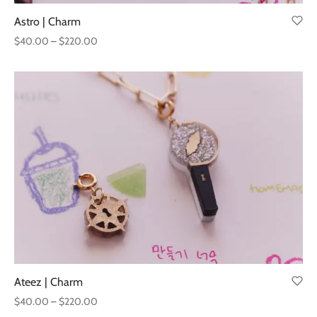
Astro | Charm
Price
$
40.00
–
$
220.00
range:
$40.00
through
$220.00
Ateez | Charm
Price
$
40.00
–
$
220.00