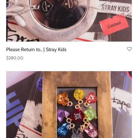
Please Return to.. | Stray Kids
$
280.00