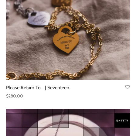
through
$220.00
Please Return To… | Seventeen
$
280.00