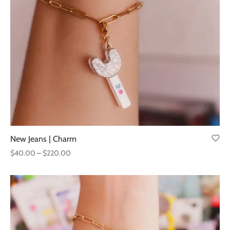
through
$220.00
New Jeans | Charm
Price
$
40.00
–
$
220.00
range:
$40.00
through
$220.00