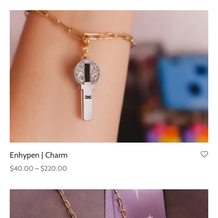
range:
$40.00
through
$220.00
Enhypen | Charm
Price
$
40.00
–
$
220.00
range:
$40.00
through
$220.00