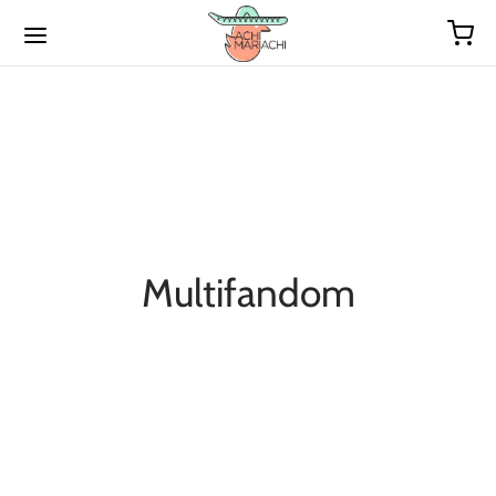
Multifandom