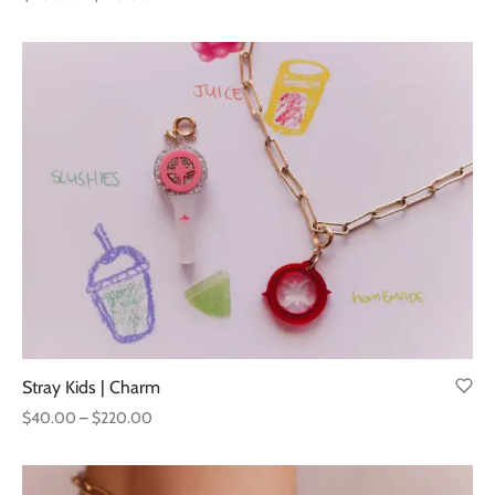
range:
$40.00
through
$120.00
Stray Kids | Charm
Price
$
40.00
–
$
220.00
range:
$40.00