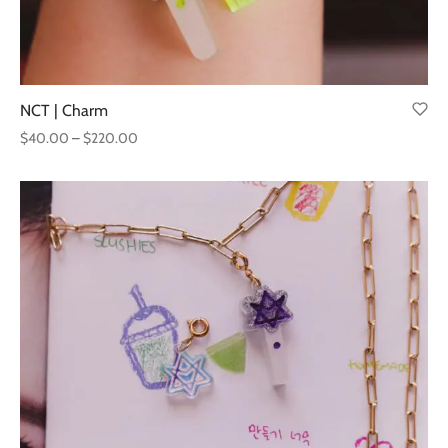
NCT | Charm
Price
$
40.00
–
$
220.00
range:
$40.00
through
$220.00