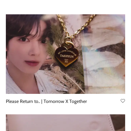
Please Return to.. | Tomorrow X Together